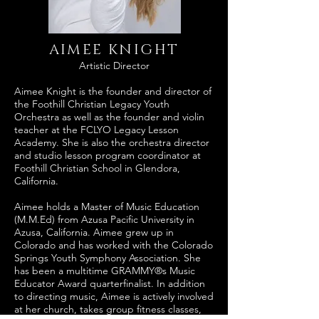
AIMEE KNIGHT
Artistic Director
Aimee Knight is the founder and director of
the Foothill Christian Legacy Youth
Orchestra as well as the founder and violin
teacher at the FCLYO Legacy Lesson
Academy. She is also the orchestra director
and studio lesson program coordinator at
Foothill Christian School in Glendora,
California.
Aimee holds a Master of Music Education
(M.M.Ed) from Azusa Pacific University in
Azusa, California. Aimee grew up in
Colorado and has worked with the Colorado
Springs Youth Symphony Association. She
has been a multitime GRAMMY®s Music
Educator Award quarterfinalist. In addition
to directing music, Aimee is actively involved
at her church, takes group fitness classes,