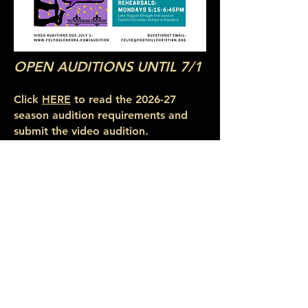
OPEN AUDITIONS UNTIL 7/1
Click
HERE
to read the 2026-27
season audition requirements and
submit the video audition.
Click
HERE
for a printable version of
the audition
flyer
.
2026-27 Audition Excerpts:
VIOLIN
VIOLA
CELLO
BASS
PIANO
Two-octave scales:
Violin Scales
Viola Scales
Cello Scales
Bass Scales
©2026 by Foothill Christian Legacy Youth Orchestra